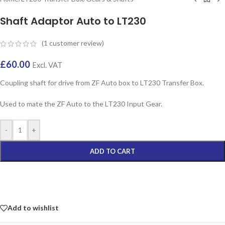
Shaft Adaptor Auto to LT230
(
1
customer review)
£
60.00
Excl. VAT
Coupling shaft for drive from ZF Auto box to LT230 Transfer Box.
Used to mate the ZF Auto to the LT230 Input Gear.
-
+
ADD TO CART
Add to wishlist