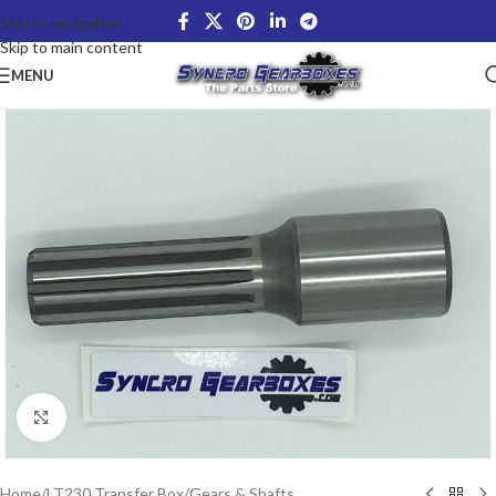
Skip to navigation
Skip to main content
MENU
Click to enlarge
Home
/
LT230 Transfer Box
/
Gears & Shafts