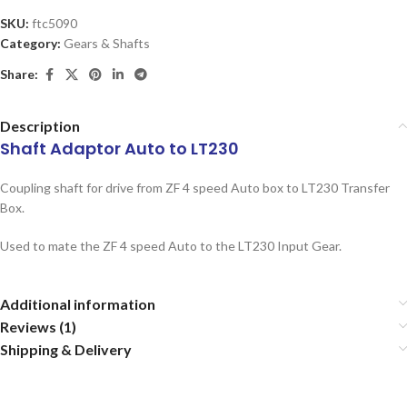
SKU:
ftc5090
Category:
Gears & Shafts
Share:
Description
Shaft Adaptor Auto to LT230
Coupling shaft for drive from ZF 4 speed Auto box to LT230 Transfer
Box.
Used to mate the ZF 4 speed Auto to the LT230 Input Gear.
Additional information
Reviews (1)
Shipping & Delivery