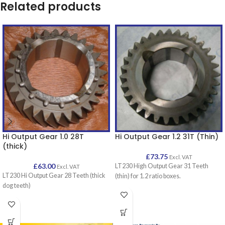
Related products
Hi Output Gear 1.0 28T
Hi Output Gear 1.2 31T (Thin)
(thick)
£
73.75
Excl. VAT
£
63.00
LT230 High Output Gear 31 Teeth
Excl. VAT
LT230 Hi Output Gear 28 Teeth (thick
(thin) for 1.2 ratio boxes.
dog teeth)