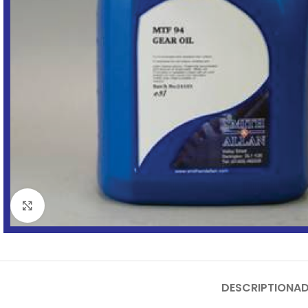
Click to enlarge
DESCRIPTION
AD