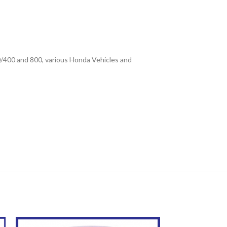
0/400 and 800, various Honda Vehicles and