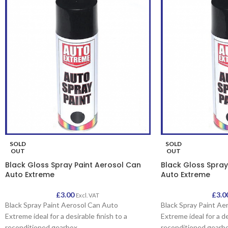
SOLD
SOLD
OUT
OUT
Black Gloss Spray Paint Aerosol Can
Black Gloss Spray
Auto Extreme
Auto Extreme
£
3.00
£
3.0
Excl. VAT
Black Spray Paint Aerosol Can Auto
Black Spray Paint Ae
Extreme ideal for a desirable finish to a
Extreme ideal for a de
reconditioned gearbox
reconditioned gearb