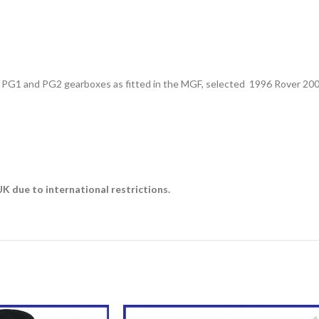
ver PG1 and PG2 gearboxes as fitted in the MGF, selected 1996 Rover 20
 due to international restrictions.