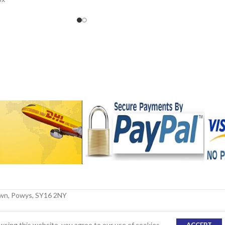
le
own, Powys, SY16 2NY
sing this website, you agree to our use of cookies.
ACCEPT