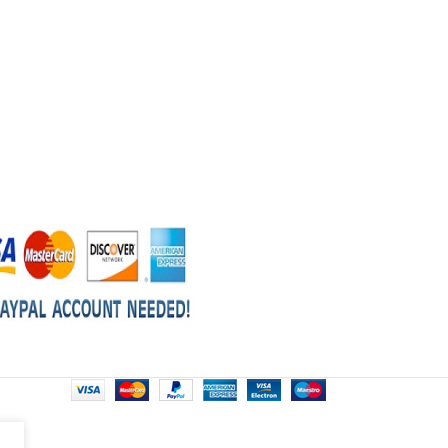
gearboxes
Size: 500g Tin