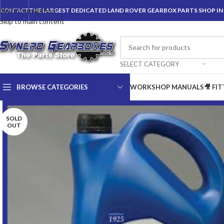
Skip to navigation
CONTACT
THE LARGEST DEDICATED LAND ROVER GEARBOX PARTS SHOP I
Skip to main content
SELECT CATEGORY
BROWSE CATEGORIES
WORKSHOP MANUALS
🎥 FI
SOLD
OUT