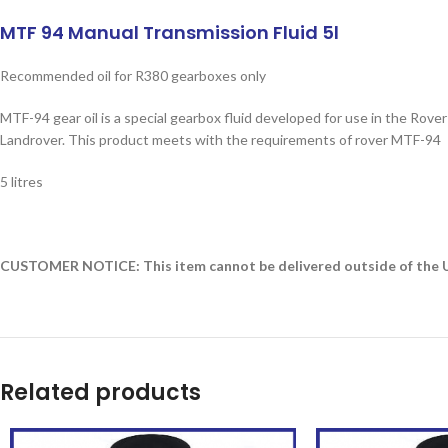
MTF 94 Manual Transmission Fluid 5l
Recommended oil for R380 gearboxes only
MTF-94 gear oil is a special gearbox fluid developed for use in the Ro
Landrover. This product meets with the requirements of rover MTF-94
5 litres
CUSTOMER NOTICE: This item cannot be delivered outside of the UK
Related products