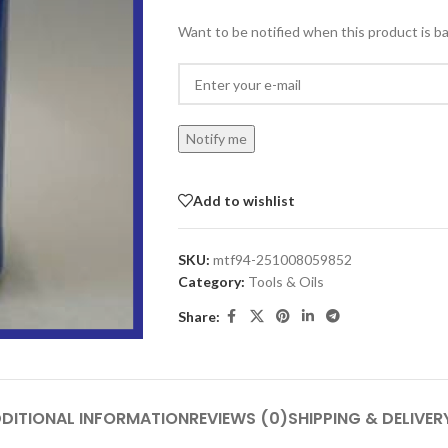
Want to be notified when this product is ba
Notify me
Add to wishlist
SKU:
mtf94-251008059852
Category:
Tools & Oils
Share:
DITIONAL INFORMATION
REVIEWS (0)
SHIPPING & DELIVER