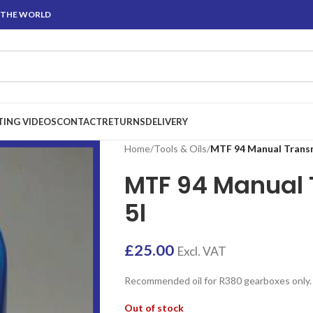
N THE WORLD
TTING VIDEOS
CONTACT
RETURNS
DELIVERY
Home
/
Tools & Oils
/
MTF 94 Manual Transmi
MTF 94 Manual 
5l
£
25.00
Excl. VAT
Recommended oil for R380 gearboxes only. 
Out of stock