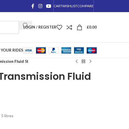
CART
WISHLIST
COMPARE
LOGIN / REGISTER
£
0.00
YOUR RIDES
ssion Fluid 5l
Transmission Fluid
5 litres