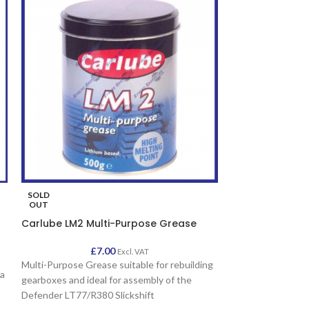
SOLD
SOLD
OUT
OUT
Carlube LM2 Multi-Purpose Grease
EP90 Gear Oil 
£
7.00
£
Excl. VAT
Multi-Purpose Grease suitable for rebuilding
Suitable for Land
 a
gearboxes and ideal for assembly of the
EP80W-90 Gear Oil
Defender LT77/R380 Slickshift
synchromesh and