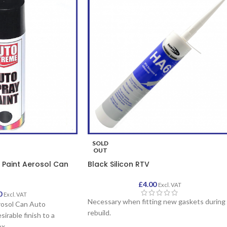
SOLD
OUT
 Paint Aerosol Can
Black Silicon RTV
£
4.00
Excl. VAT
0
Excl. VAT
Necessary when fitting new gaskets during
rosol Can Auto
rebuild.
sirable finish to a
ox