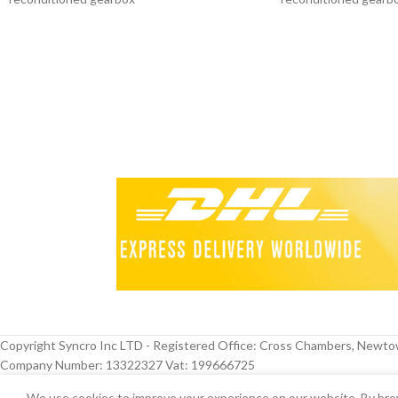
Other colours available
Other colours availab
Copyright Syncro Inc LTD - Registered Office: Cross Chambers, Newt
Company Number: 13322327 Vat: 199666725
We use cookies to improve your experience on our website. By brow