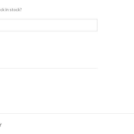
ck in stock?
Y