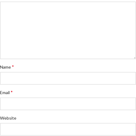
*
Name
*
Email
Website