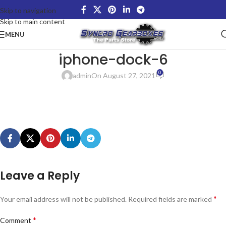
Skip to navigation
Skip to main content
MENU
iphone-dock-6
0
admin
On August 27, 2021
Leave a Reply
*
Your email address will not be published.
Required fields are marked
*
Comment