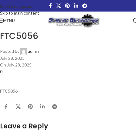
Skip to navigation
Skip to main content
MENU
FTC5056
Posted by
admin
July 28, 2025
On July 28, 2025
0
FTC5056
Leave a Reply