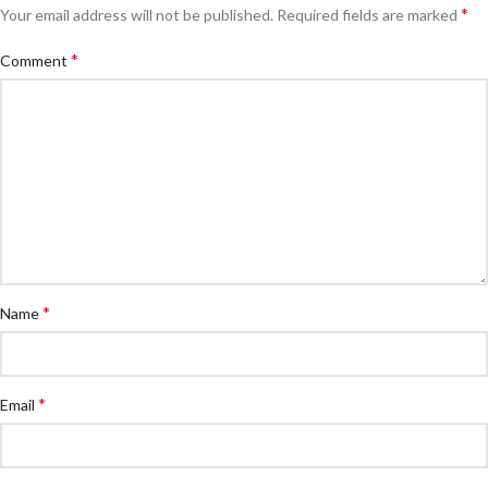
*
Your email address will not be published.
Required fields are marked
*
Comment
*
Name
*
Email