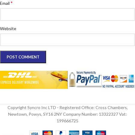
*
Email
Website
Copyright Syncro Inc LTD - Registered Office: Cross Chambers,
Newtown, Powys, SY16 2NY Company Number: 13322327 Vat:
199666725