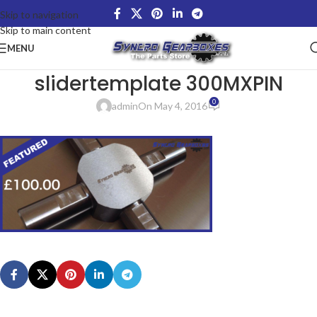
Skip to navigation
Skip to main content
MENU
slidertemplate 300MXPIN
0
admin
On May 4, 2016