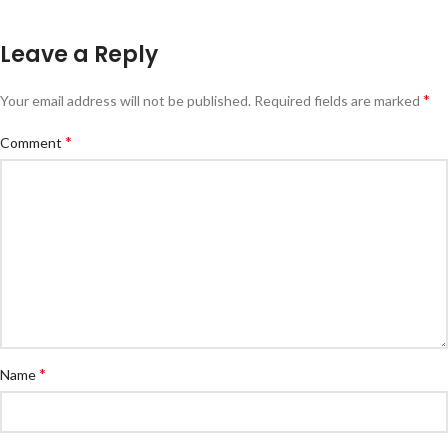
Leave a Reply
*
Your email address will not be published.
Required fields are marked
*
Comment
*
Name