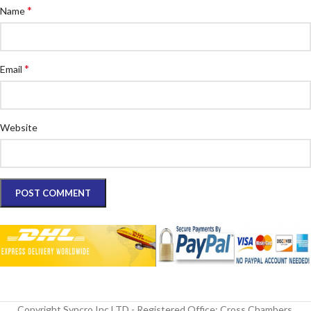
*
Name
*
Email
Website
Copyright Syncro Inc LTD - Registered Office: Cross Chambers,