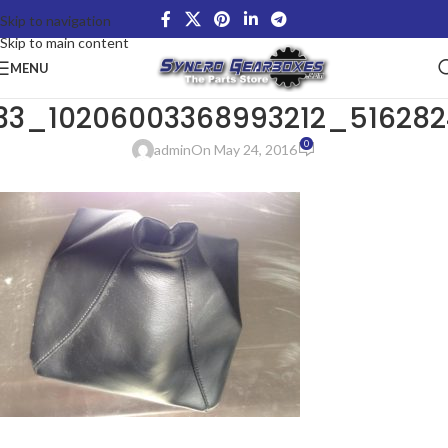
Skip to navigation
Skip to main content
MENU
633_10206003368993212_51628
0
admin
On May 24, 2016