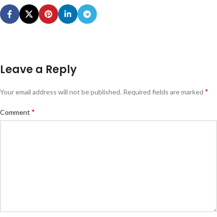
Leave a Reply
*
Your email address will not be published.
Required fields are marked
*
Comment